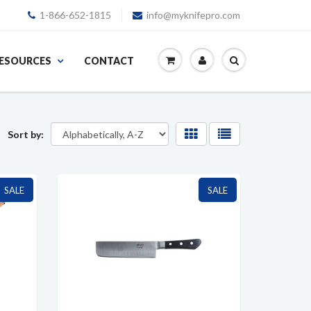
1-866-652-1815
info@myknifepro.com
ESOURCES
CONTACT
Sort by:
SALE
SALE