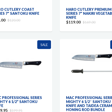
O CUTLERY COAST
HARO CUTLERY PREMIUM
IES 7" SANTOKU KNIFE
SERIES 7" NAKIRI VEGETA
KNIFE
.00
$120.00
$119.00
$169.00
SALE
 PROFESSIONAL SERIES
MAC PROFESSIONAL SERI
HTY 6 1/2" SANTOKU
MIGHTY 6 1/2″ SANTOKU
FE
KNIFE AND TAIDEA CERAM
HONING ROD BUNDLE
9.95
$199.95