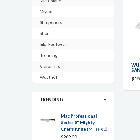
Microplane
Miyabi
Sharpeners
Shun
Sika Footwear
Trending
WUS
Victorinox
SAN
Wusthof
$15
TRENDING
Mac Professional
Series 8" Mighty
Chef's Knife (MTH-80)
$209.00