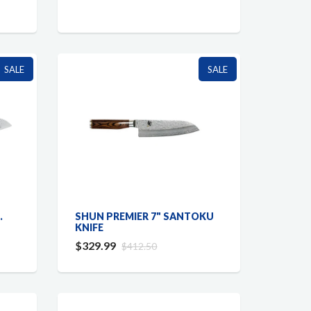
SALE
SALE
.
SHUN PREMIER 7" SANTOKU
KNIFE
$329.99
$412.50