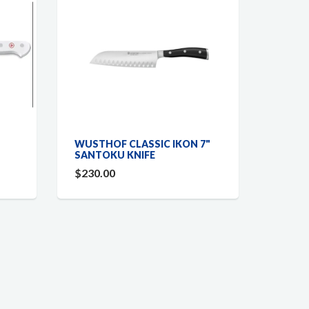
WUSTHOF CLASSIC IKON 7"
SANTOKU KNIFE
$230.00