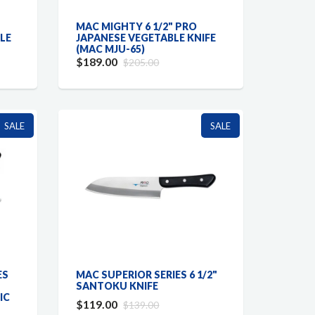
MAC MIGHTY 6 1/2" PRO
BLE
JAPANESE VEGETABLE KNIFE
(MAC MJU-65)
$189.00
$205.00
SALE
SALE
ES
MAC SUPERIOR SERIES 6 1/2"
SANTOKU KNIFE
IC
$119.00
$139.00