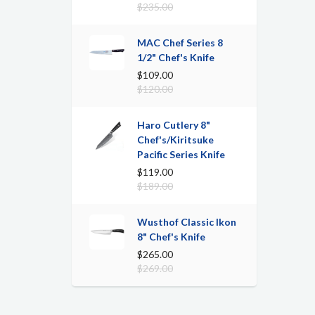
$235.00
MAC Chef Series 8
1/2" Chef's Knife
$109.00
$120.00
Haro Cutlery 8"
Chef's/Kiritsuke
Pacific Series Knife
$119.00
$189.00
Wusthof Classic Ikon
8" Chef's Knife
$265.00
$269.00