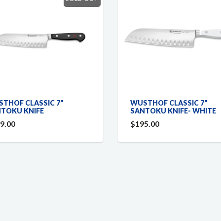
THOF CLASSIC 7"
WUSTHOF CLASSIC 7"
TOKU KNIFE
SANTOKU KNIFE- WHITE
9.00
$195.00