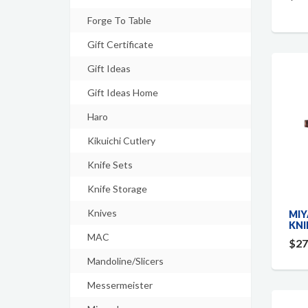
Forge To Table
Gift Certificate
Gift Ideas
Gift Ideas Home
Haro
Kikuichi Cutlery
Knife Sets
Knife Storage
Knives
MIY
KNI
MAC
$27
Mandoline/Slicers
Messermeister