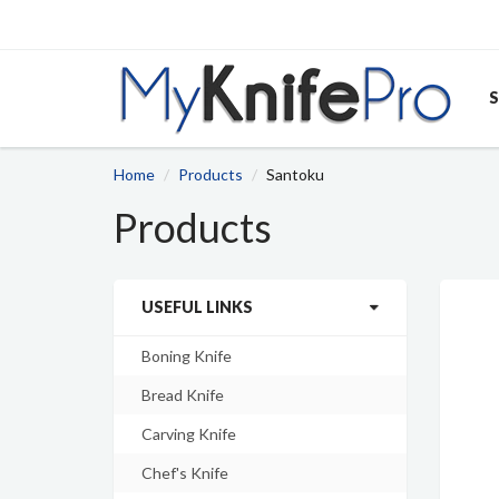
S
Home
Products
Santoku
Products
USEFUL LINKS
Boning Knife
Bread Knife
Carving Knife
Chef's Knife