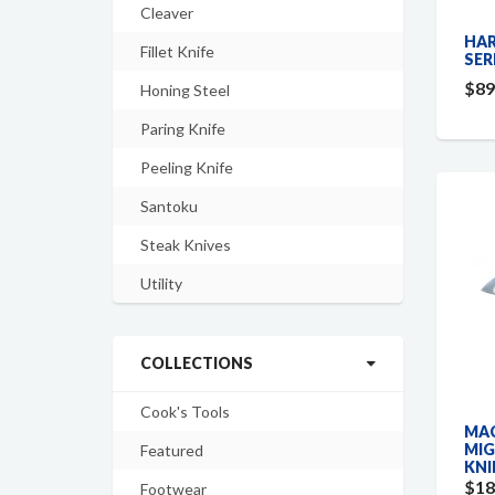
Cleaver
HAR
Fillet Knife
SER
$89
Honing Steel
Paring Knife
Peeling Knife
Santoku
Steak Knives
Utility
COLLECTIONS
Cook's Tools
MAC
MIG
Featured
KNI
$18
Footwear