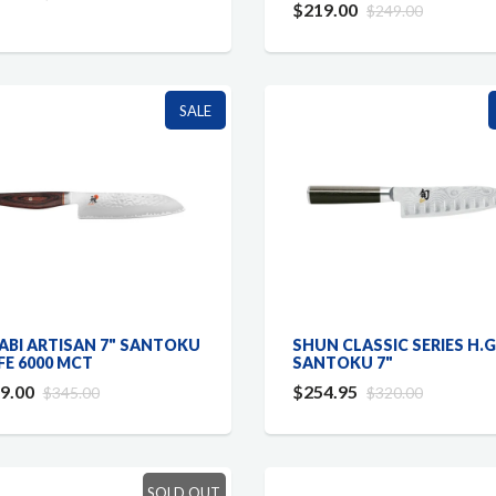
$219.00
$249.00
SALE
ABI ARTISAN 7" SANTOKU
SHUN CLASSIC SERIES H.G
FE 6000 MCT
SANTOKU 7"
9.00
$254.95
$345.00
$320.00
SOLD OUT