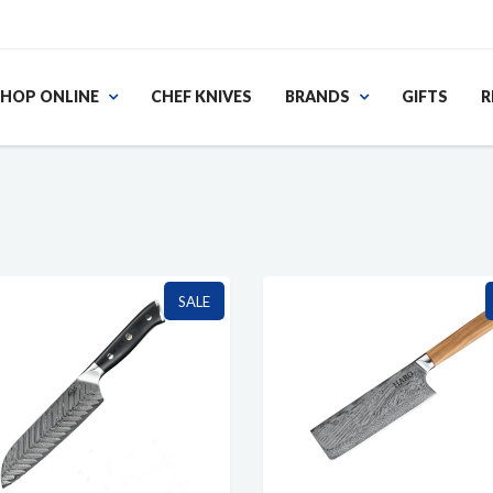
HOP ONLINE
CHEF KNIVES
BRANDS
GIFTS
R
SALE